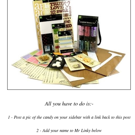
All you have to do is:-
1 - Post a pic of the candy on your sidebar with a link back to this post
2 - Add your name to Mr Linky below