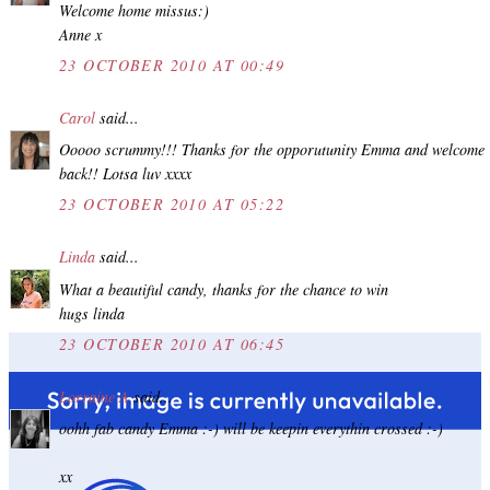
Welcome home missus:)
Anne x
23 OCTOBER 2010 AT 00:49
Carol
said...
Ooooo scrummy!!! Thanks for the opporutunity Emma and welcome
back!! Lotsa luv xxxx
23 OCTOBER 2010 AT 05:22
Linda
said...
What a beautiful candy, thanks for the chance to win
hugs linda
23 OCTOBER 2010 AT 06:45
Lorraine A
said...
oohh fab candy Emma :-) will be keepin everythin crossed :-)
xx