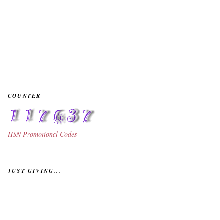
COUNTER
HSN
Promotional Codes
.
JUST GIVING...