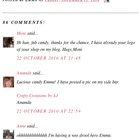
86 COMMENTS:
Moni
said...
Hi hun, fab candy, thanks for the chance, I have already your logo
of your shop on my blog. Hugs,Moni
22 OCTOBER 2010 AT 21:48
Amanda
said...
Lucious candy Emma! I have posted a pic on my side bar.
Crafty Creations by AJ
Amanda
22 OCTOBER 2010 AT 22:59
Anne
said...
ohhhhhhhhhhhhh I'm having a wee drool here Emma.