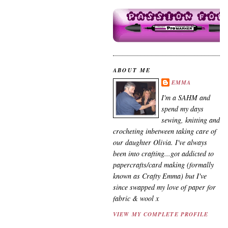
ABOUT ME
EMMA
I'm a SAHM and
spend my days
sewing, knitting and
crocheting inbetween taking care of
our daughter Olivia. I've always
been into crafting...got addicted to
papercrafts/card making (formally
known as Crafty Emma) but I've
since swapped my love of paper for
fabric & wool x
VIEW MY COMPLETE PROFILE