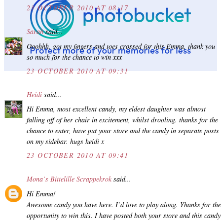
23 OCTOBER 2010 AT 08:17
Sarah
said...
Ooohhh, got my fingers and toes crossed for this Emma, thank you
so much for the chance to win xxx
23 OCTOBER 2010 AT 09:31
Heidi
said...
Hi Emma, most excellent candy, my eldest daughter was almost
falling off of her chair in excitement, whilst drooling. thanks for the
chance to enter, have put your store and the candy in separate posts
on my sidebar. hugs heidi x
23 OCTOBER 2010 AT 09:41
Mona`s Bittelille Scrappekrok
said...
Hi Emma!
Awesome candy you have here. I`d love to play along. Yhanks for the
opportunity to win this. I have posted both your store and this candy