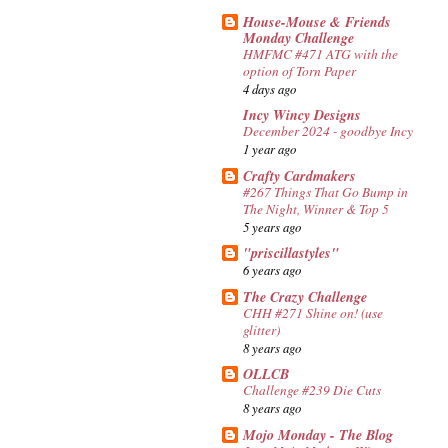
House-Mouse & Friends
Monday Challenge
HMFMC #471 ATG with the
option of Torn Paper
4 days ago
Incy Wincy Designs
December 2024 - goodbye Incy
1 year ago
Crafty Cardmakers
#267 Things That Go Bump in
The Night, Winner & Top 5
5 years ago
"priscillastyles"
6 years ago
The Crazy Challenge
CHH #271 Shine on! (use
glitter)
8 years ago
OLLCB
Challenge #239 Die Cuts
8 years ago
Mojo Monday - The Blog