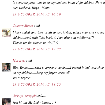
in separate posts, one in my left and one in my right sidebar. Have a
nice weekend. Hugs...Mona
23 OCTOBER 2010 AT 16:59
Country Mouse
said...
I have added your blog candy to my sidebar, added your store to my
sidebar...both with links back. :) I am also a new follower!!!
Thanks for the chance to win!!! :)
23 OCTOBER 2010 AT 17:32
Margreet
said...
Wow Emma.......such a gorgeous candy.....I posted it ánd your shop
on my sidebar......keep my fingers crossed!
xxx Margreet
23 OCTOBER 2010 AT 18:25
christys_scrappin
said...
Just hit the Mr Linky button! :-)