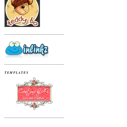
TEMPLATES