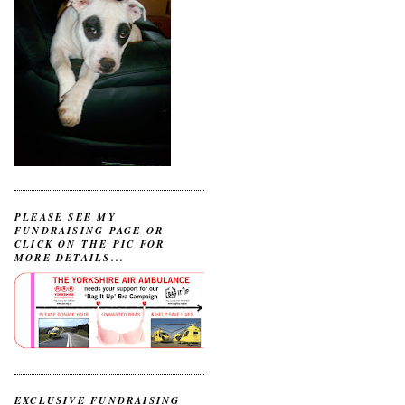
PLEASE SEE MY
FUNDRAISING PAGE OR
CLICK ON THE PIC FOR
MORE DETAILS...
EXCLUSIVE FUNDRAISING