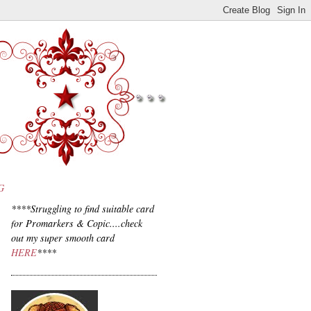
G
****Struggling to find suitable card
for Promarkers & Copic....check
out my super smooth card
HERE
****