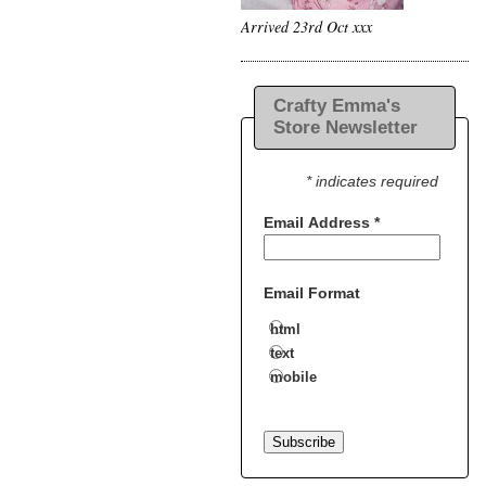
Arrived 23rd Oct xxx
Crafty Emma's
Store Newsletter
* indicates required
Email Address
*
Email Format
html
text
mobile