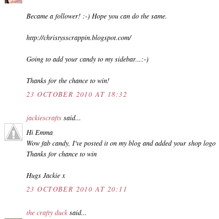
Became a follower! :-) Hope you can do the same.
http://christysscrappin.blogspot.com/
Going to add your candy to my sidebar...:-)
Thanks for the chance to win!
23 OCTOBER 2010 AT 18:32
jackiescrafts
said...
Hi Emma
Wow fab candy, I've posted it on my blog and added your shop logo
Thanks for chance to win
Hugs Jackie x
23 OCTOBER 2010 AT 20:11
the crafty duck
said...