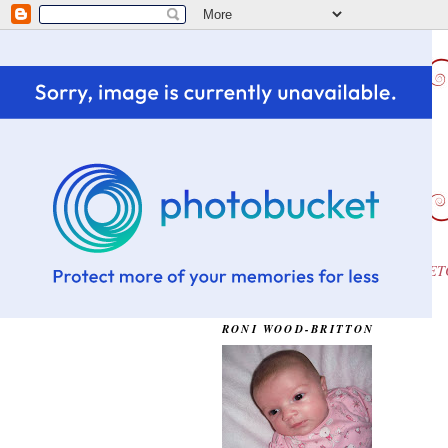
HOME
CHALLENGE WINS ETC
OUR DAUGHTER...OLIVIA
RONI WOOD-BRITTON