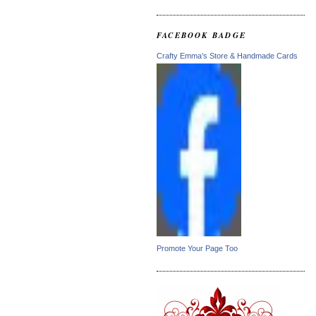
FACEBOOK BADGE
Crafty Emma's Store & Handmade Cards
Promote Your Page Too