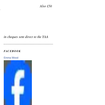
Also £50
in cheques sent direct to the YAA
FACEBOOK
Emma Wood