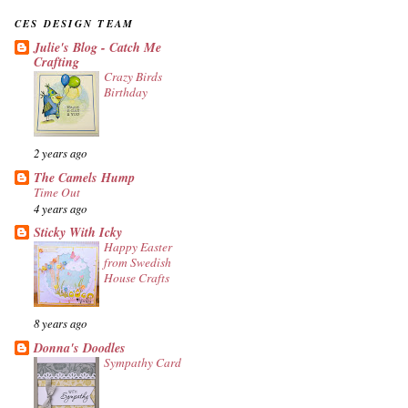
CES DESIGN TEAM
Julie's Blog - Catch Me
Crafting
Crazy Birds
Birthday
2 years ago
The Camels Hump
Time Out
4 years ago
Sticky With Icky
Happy Easter
from Swedish
House Crafts
8 years ago
Donna's Doodles
Sympathy Card