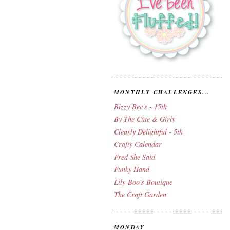
MONTHLY CHALLENGES...
Bizzy Bec's - 15th
By The Cute & Girly
Clearly Delightful - 5th
Crafty Calendar
Fred She Said
Funky Hand
Lily-Boo's Boutique
The Craft Garden
MONDAY