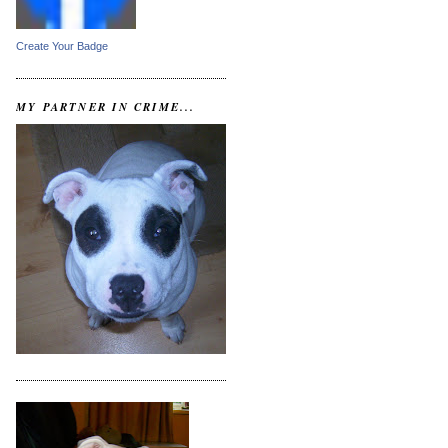
Create Your Badge
MY PARTNER IN CRIME...