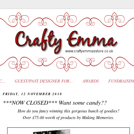
...
GUEST/PAST DESIGNER FOR...
AWARDS
FUNDRAISIN
FRIDAY, 12 NOVEMBER 2010
***NOW CLOSED*** Want some candy??
How do you fancy winning this gorgeous bunch of goodies?
Over £75.00 worth of products by Making Memories.