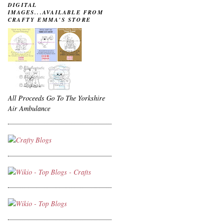
DIGITAL
IMAGES...AVAILABLE FROM
CRAFTY EMMA'S STORE
All Proceeds Go To The Yorkshire
Air Ambulance