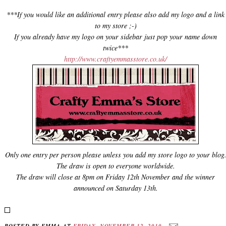
***If you would like an additional entry please also add my logo and a link
to my store ;-)
If you already have my logo on your sidebar just pop your name down
twice***
http://www.craftyemmasstore.co.uk/
Only one entry per person please unless you add my store logo to your blog
The draw is open to everyone worldwide.
The draw will close at 8pm on Friday 12th November and the winner
announced on Saturday 13th.
POSTED BY
EMMA
AT
FRIDAY, NOVEMBER 12, 2010