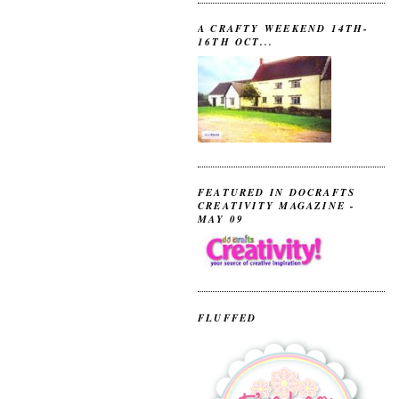
A CRAFTY WEEKEND 14TH-
16TH OCT...
FEATURED IN DOCRAFTS
CREATIVITY MAGAZINE -
MAY 09
FLUFFED