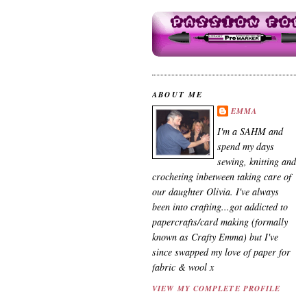
ABOUT ME
EMMA
I'm a SAHM and
spend my days
sewing, knitting and
crocheting inbetween taking care of
our daughter Olivia. I've always
been into crafting...got addicted to
papercrafts/card making (formally
known as Crafty Emma) but I've
since swapped my love of paper for
fabric & wool x
VIEW MY COMPLETE PROFILE