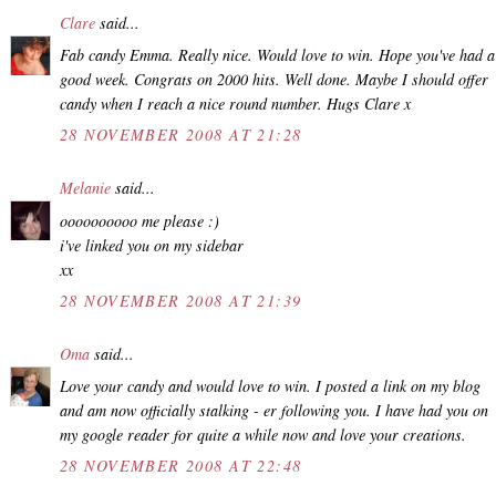
Clare
said...
Fab candy Emma. Really nice. Would love to win. Hope you've had a
good week. Congrats on 2000 hits. Well done. Maybe I should offer
candy when I reach a nice round number. Hugs Clare x
28 NOVEMBER 2008 AT 21:28
Melanie
said...
oooooooooo me please :)
i've linked you on my sidebar
xx
28 NOVEMBER 2008 AT 21:39
Oma
said...
Love your candy and would love to win. I posted a link on my blog
and am now officially stalking - er following you. I have had you on
my google reader for quite a while now and love your creations.
28 NOVEMBER 2008 AT 22:48