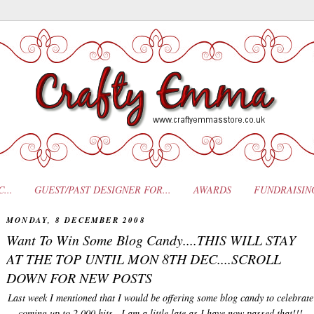
...
GUEST/PAST DESIGNER FOR...
AWARDS
FUNDRAISIN
MONDAY, 8 DECEMBER 2008
Want To Win Some Blog Candy....THIS WILL STAY
AT THE TOP UNTIL MON 8TH DEC....SCROLL
DOWN FOR NEW POSTS
Last week I mentioned that I would be offering some blog candy to celebrate
coming up to 2,000 hits...I am a little late as I have now passed that!!!