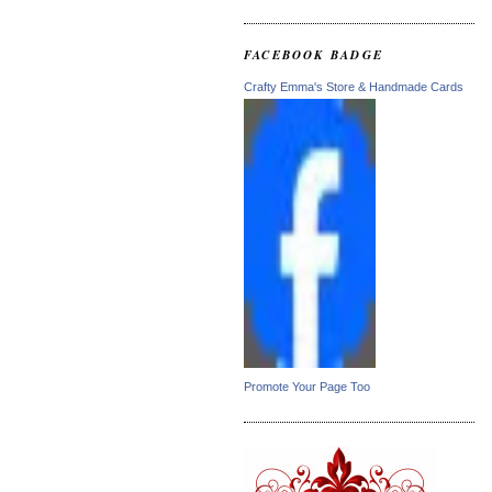
FACEBOOK BADGE
Crafty Emma's Store & Handmade Cards
Promote Your Page Too