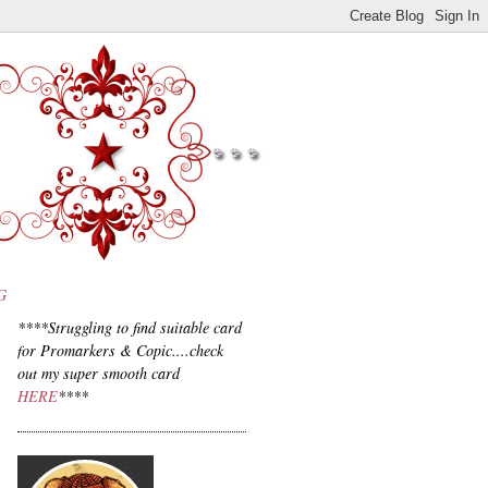
G
****Struggling to find suitable card
for Promarkers & Copic....check
out my super smooth card
HERE
****