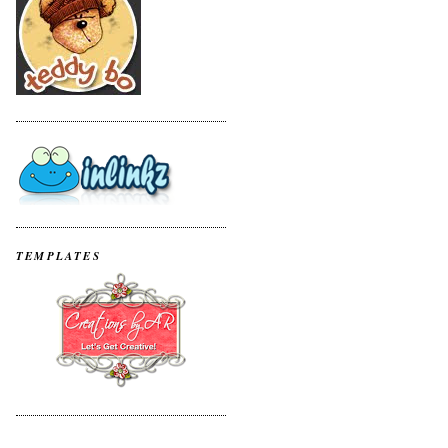
TEMPLATES