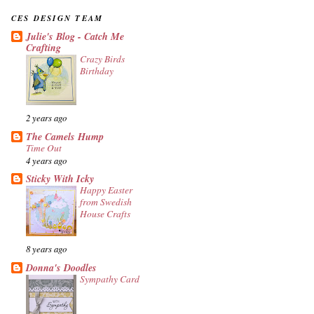
CES DESIGN TEAM
Julie's Blog - Catch Me
Crafting
Crazy Birds
Birthday
2 years ago
The Camels Hump
Time Out
4 years ago
Sticky With Icky
Happy Easter
from Swedish
House Crafts
8 years ago
Donna's Doodles
Sympathy Card