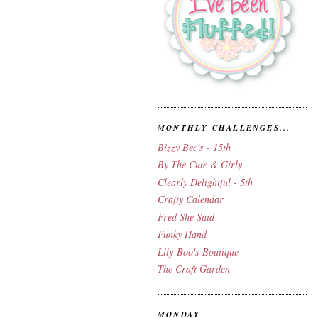
MONTHLY CHALLENGES...
Bizzy Bec's - 15th
By The Cute & Girly
Clearly Delightful - 5th
Crafty Calendar
Fred She Said
Funky Hand
Lily-Boo's Boutique
The Craft Garden
MONDAY