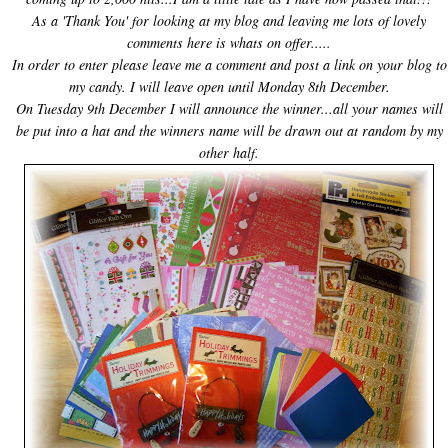
As a 'Thank You' for looking at my blog and leaving me lots of lovely
comments here is whats on offer.....
In order to enter please leave me a comment and post a link on your blog to
my candy. I will leave open until Monday 8
th
December.
On Tuesday 9
th December
I will announce the winner...all your names will
be put into a hat and the winners name will be drawn out at random by my
other half.