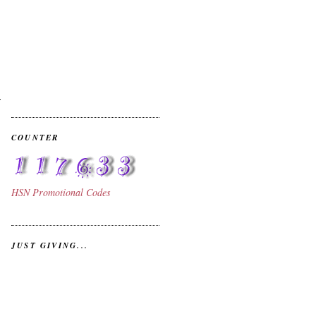
COUNTER
HSN
Promotional Codes
JUST GIVING...