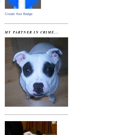
c
Create Your Badge
MY PARTNER IN CRIME...