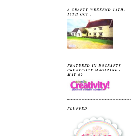
A CRAFTY WEEKEND 14TH-
16TH OCT...
FEATURED IN DOCRAFTS
CREATIVITY MAGAZINE -
MAY 09
FLUFFED