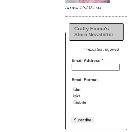
Arrived 23rd Oct xxx
Crafty Emma's
Store Newsletter
* indicates required
Email Address
*
Email Format
html
text
mobile