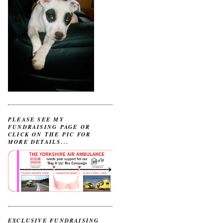
PLEASE SEE MY
FUNDRAISING PAGE OR
CLICK ON THE PIC FOR
MORE DETAILS...
EXCLUSIVE FUNDRAISING