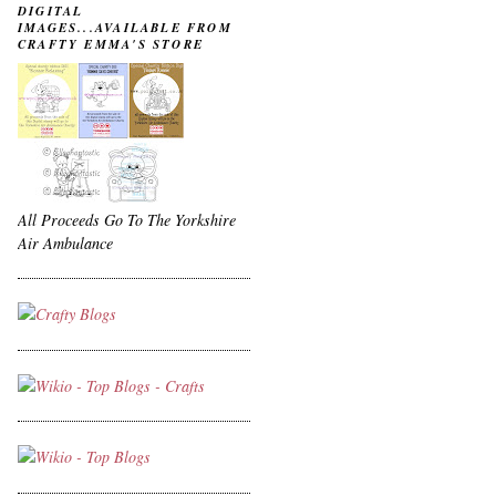
DIGITAL
IMAGES...AVAILABLE FROM
CRAFTY EMMA'S STORE
All Proceeds Go To The Yorkshire
Air Ambulance