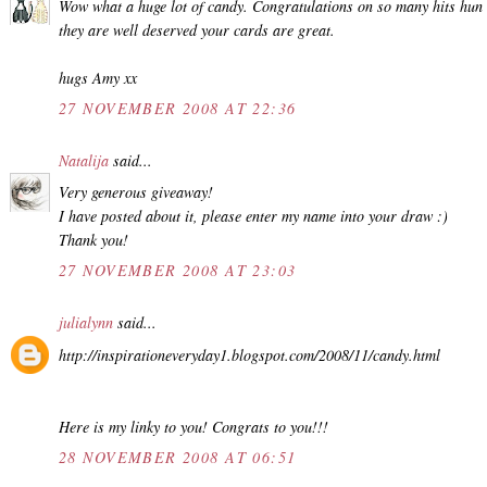
Wow what a huge lot of candy. Congratulations on so many hits hun
they are well deserved your cards are great.
hugs Amy xx
27 NOVEMBER 2008 AT 22:36
Natalija
said...
Very generous giveaway!
I have posted about it, please enter my name into your draw :)
Thank you!
27 NOVEMBER 2008 AT 23:03
julialynn
said...
http://inspirationeveryday1.blogspot.com/2008/11/candy.html
Here is my linky to you! Congrats to you!!!
28 NOVEMBER 2008 AT 06:51