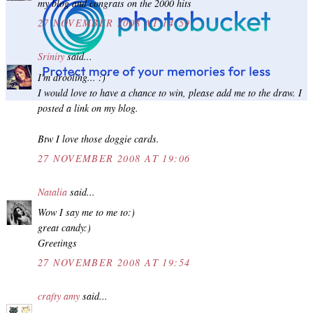
my blog and congrats on the 2000 hits
27 NOVEMBER 2008 AT 14:59
Srinity
said...
I'm drooling... :)´
I would love to have a chance to win, please add me to the draw. I
posted a link on my blog.
Btw I love those doggie cards.
27 NOVEMBER 2008 AT 19:06
Natalia
said...
Wow I say me to me to:)
great candy:)
Greetings
27 NOVEMBER 2008 AT 19:54
crafty amy
said...