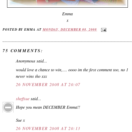
Emma
x
POSTED BY
EMMA
AT
MONDAY, DECEMBER 08, 2008
75 COMMENTS:
Anonymous said...
would love a chance to win,.... oooo im the first comment too, no 1
never wins tho xxx
26 NOVEMBER 2008 AT 20:07
sheffsue
said...
Hope you mean DECEMBER Emma!!
Sue x
26 NOVEMBER 2008 AT 20:13