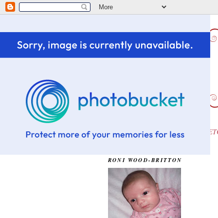
HOME
CHALLENGE WINS ETC
OUR DAUGHTER...OLIVIA
RONI WOOD-BRITTON