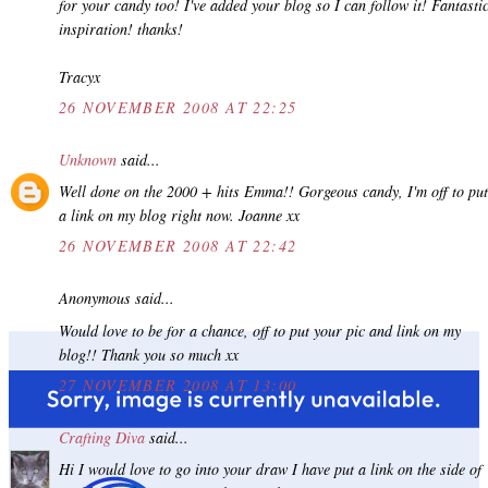
for your candy too! I've added your blog so I can follow it! Fantasti
inspiration! thanks!
Tracyx
26 NOVEMBER 2008 AT 22:25
Unknown
said...
Well done on the 2000 + hits Emma!! Gorgeous candy, I'm off to put
a link on my blog right now. Joanne xx
26 NOVEMBER 2008 AT 22:42
Anonymous said...
Would love to be for a chance, off to put your pic and link on my
blog!! Thank you so much xx
27 NOVEMBER 2008 AT 13:00
Crafting Diva
said...
Hi I would love to go into your draw I have put a link on the side of