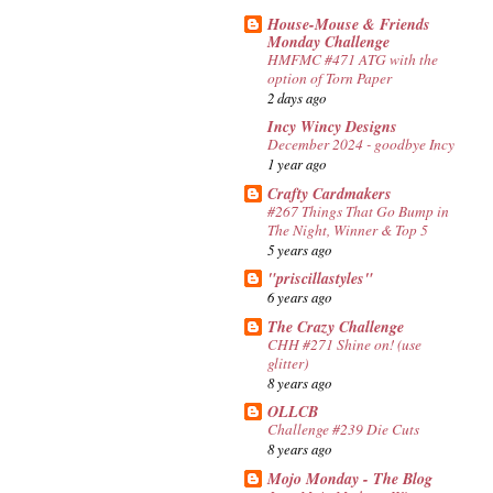
House-Mouse & Friends
Monday Challenge
HMFMC #471 ATG with the
option of Torn Paper
2 days ago
Incy Wincy Designs
December 2024 - goodbye Incy
1 year ago
Crafty Cardmakers
#267 Things That Go Bump in
The Night, Winner & Top 5
5 years ago
"priscillastyles"
6 years ago
The Crazy Challenge
CHH #271 Shine on! (use
glitter)
8 years ago
OLLCB
Challenge #239 Die Cuts
8 years ago
Mojo Monday - The Blog