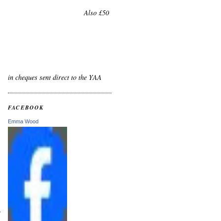
Also £50
in cheques sent direct to the YAA
FACEBOOK
Emma Wood
r