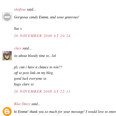
sheffsue
said...
Gorgeous candy Emma..and sooo generous!
Sue x
26 NOVEMBER 2008 AT 20:24
clare
said...
its about bloody time to...lol
plz can i have a chance to win??
off to post link on my blog.
good luck everyone xx
hugs clare xx
26 NOVEMBER 2008 AT 22:11
Blue Daisy
said...
hi Emma! thank you so much for your message! I would love to ente